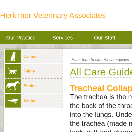
Herkimer Veterinary Associates
Our Practice
Services
Our Staff
Canine
All Care Guid
Feline
Tracheal Colla
Equine
The trachea is the m
Exotic
the back of the thr
into the lungs. Und
the trachea (made mo