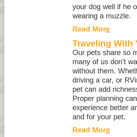
your dog well if he 
wearing a muzzle.
Read More
Traveling With
Our pets share so m
many of us don’t wan
without them. Wheth
driving a car, or RVi
pet can add richnes
Proper planning can
experience better an
and for your pet.
Read More