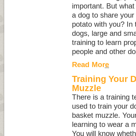
important. But what i
a dog to share your 
potato with you? In
dogs, large and sma
training to learn p
people and other do
Read More
Training Your 
Muzzle
There is a training 
used to train your d
basket muzzle. Your
learning to wear a 
You will know wheth