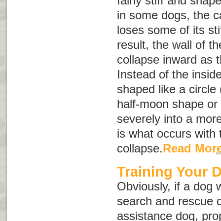
fairly stiff and sha
in some dogs, the ca
loses some of its st
result, the wall of t
collapse inward as 
Instead of the insid
shaped like a circle 
half-moon shape or
severely into a more
is what occurs with 
collapse.
Read Mor
Training Your 
Obviously, if a dog 
search and rescue d
assistance dog, prop