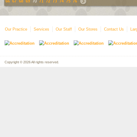
66
67
68
69
70
71
72
73
74
75
76
Our Practice
Services
Our Staff
Our Stores
Contact Us
Lar
Copyright © 2026 All rights reserved.