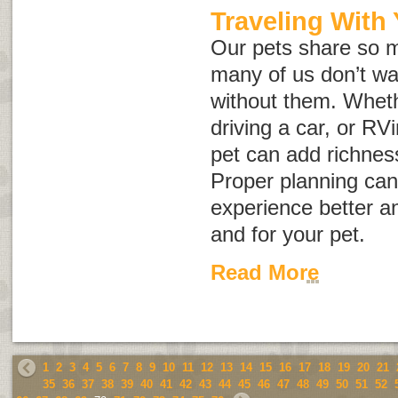
Traveling With
Our pets share so m
many of us don’t wan
without them. Wheth
driving a car, or RVi
pet can add richnes
Proper planning can
experience better an
and for your pet.
Read More
1
2
3
4
5
6
7
8
9
10
11
12
13
14
15
16
17
18
19
20
21
35
36
37
38
39
40
41
42
43
44
45
46
47
48
49
50
51
52