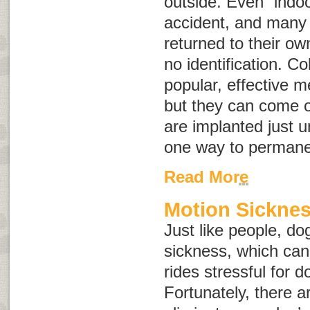
outside. Even “indoo
accident, and many 
returned to their o
no identification. Co
popular, effective me
but they can come o
are implanted just u
one way to permanen
Read More
Motion Sicknes
Just like people, d
sickness, which can
rides stressful for 
Fortunately, there a