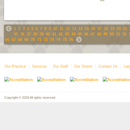
1
2
3
4
5
6
7
8
9
10
11
12
13
14
15
16
17
18
19
20
21
35
36
37
38
39
40
41
42
43
44
45
46
47
48
49
50
51
52
66
67
68
69
70
71
72
73
74
75
76
Our Practice
Services
Our Staff
Our Stores
Contact Us
Lar
Copyright © 2026 All rights reserved.