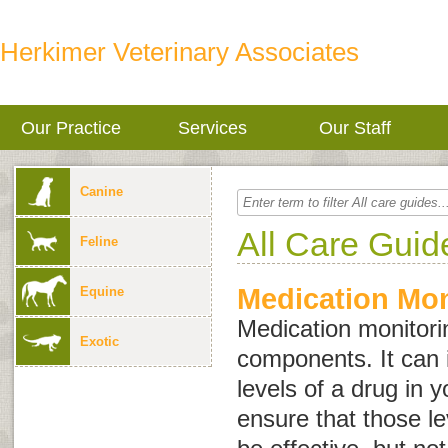
Herkimer Veterinary Associates
Our Practice
Services
Our Staff
Canine
All Care Guid
Feline
Medication Mon
Equine
Medication monitor
Exotic
components. It can i
levels of a drug in y
ensure that those l