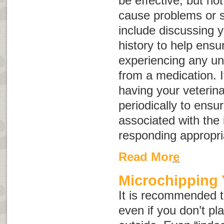
be effective, but no
cause problems or si
include discussing y
history to help ensur
experiencing any un
from a medication. I
having your veterin
periodically to ensur
associated with the 
responding appropria
Read More
Microchipping 
It is recommended th
even if you don’t pla