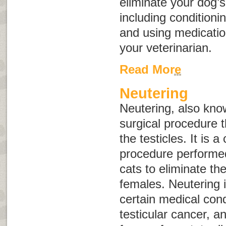
eliminate your dog’
including conditioni
and using medicat
your veterinarian.
Read More
Neutering
Neutering, also kn
surgical procedure t
the testicles. It is
procedure performe
cats to eliminate the
females. Neutering i
certain medical cond
testicular cancer, 