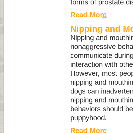
forms of prostate d
Read More
Nipping and M
Nipping and mouthin
nonaggressive behav
communicate during
interaction with oth
However, most peopl
nipping and mouthin
dogs can inadvertent
nipping and mouthin
behaviors should be
puppyhood.
Read More