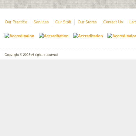
Our Practice
Services
Our Staff
Our Stores
Contact Us
Lar
Copyright © 2026 All rights reserved.