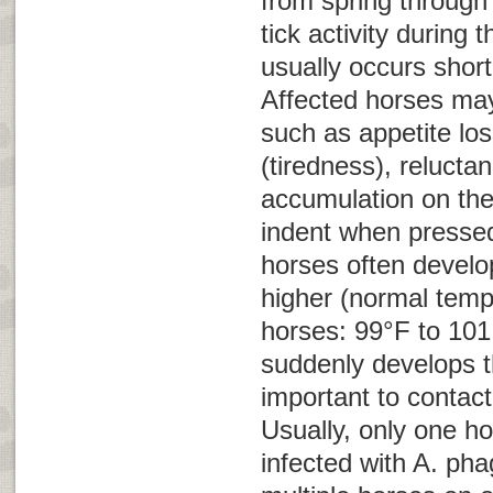
from spring through 
tick activity during t
usually occurs shortl
Affected horses ma
such as appetite los
(tiredness), relucta
accumulation on the
indent when pressed 
horses often develo
higher (normal temp
horses: 99°F to 101.
suddenly develops th
important to contact
Usually, only one ho
infected with
A. pha