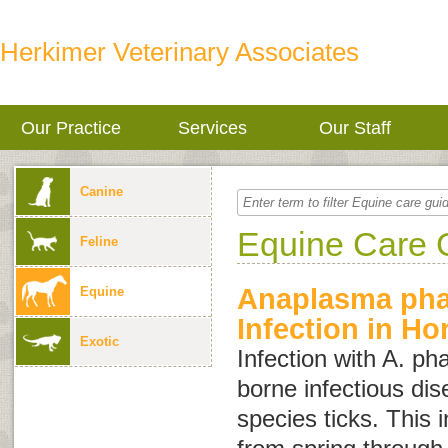
Herkimer Veterinary Associates
Our Practice
Services
Our Staff
Canine
Equine Care 
Feline
Anaplasma ph
Equine
Infection in Ho
Exotic
Infection with
A. ph
borne infectious di
species ticks. This 