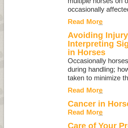
multiple horses on 
occasionally affecte
Read More
Avoiding Injury
Interpreting S
in Horses
Occasionally horses
during handling; ho
taken to minimize th
Read More
Cancer in Hors
Read More
Care of Your P