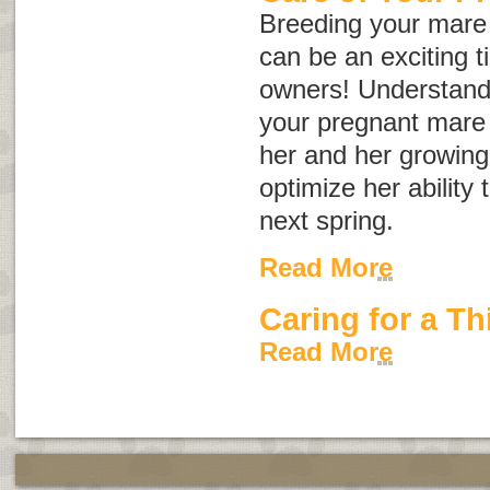
Breeding your mare 
can be an exciting 
owners! Understand
your pregnant mare w
her and her growing 
optimize her ability 
next spring.
Read More
Caring for a Th
Read More