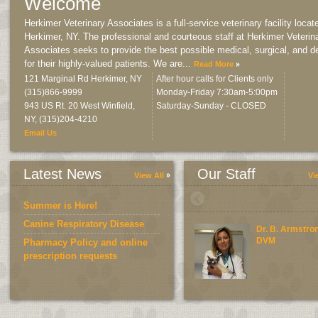
Welcome
Herkimer Veterinary Associates is a full-service veterinary facility locat
Herkimer, NY. The professional and courteous staff at Herkimer Veterin
Associates seeks to provide the best possible medical, surgical, and d
for their highly-valued patients. We are
...
Read More
121 Marginal Rd Herkimer, NY
After hour calls for Clients only
(315)866-9999
Monday-Friday 7:30am-5:00pm
943 US Rt. 20 West Winfield,
Saturday-Sunday - CLOSED
NY
,
(315)204-4210
Email Us
Latest News
Our Staff
View All
Vi
Summer is Here!
Canine Respiratory Disease
Dr. B. Armstro
DVM
Pharmacy Policy and online
prescription requests