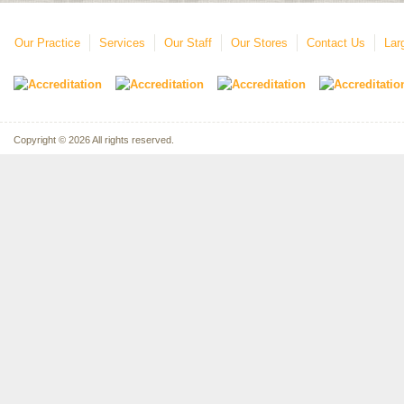
Our Practice
Services
Our Staff
Our Stores
Contact Us
Lar
Copyright © 2026 All rights reserved.