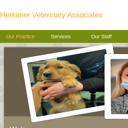
Herkimer Veterinary Associates
Our Practice
Services
Our Staff