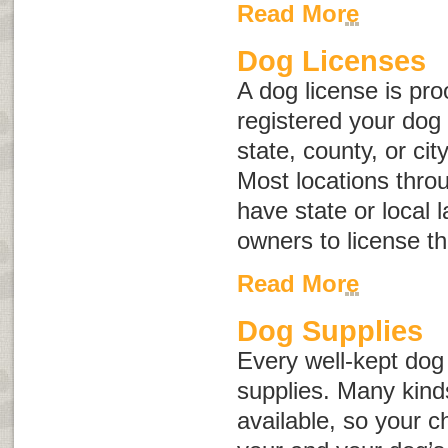
Read More
Dog Licenses
A dog license is pro
registered your dog 
state, county, or ci
Most locations thro
have state or local 
owners to license t
Read More
Dog Supplies
Every well-kept do
supplies. Many kind
available, so your c