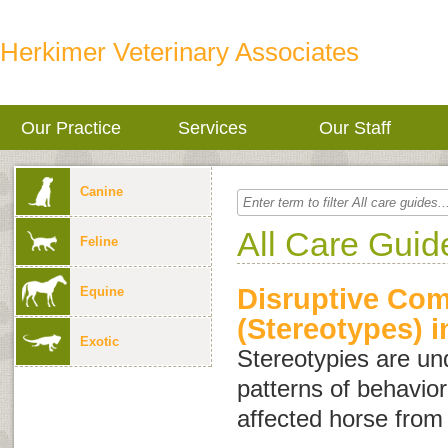
Herkimer Veterinary Associates
Our Practice
Services
Our Staff
Canine
All Care Guid
Feline
Disruptive Com
Equine
(Stereotypes) 
Exotic
Stereotypies are und
patterns of behavio
affected horse from