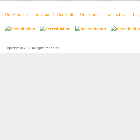
Our Practice
Services
Our Staff
Our Stores
Contact Us
Lar
Copyright © 2026 All rights reserved.