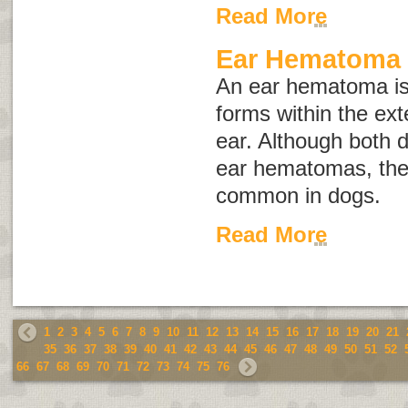
Read More
Ear Hematoma
An ear hematoma is 
forms within the exte
ear. Although both 
ear hematomas, the 
common in dogs.
Read More
1
2
3
4
5
6
7
8
9
10
11
12
13
14
15
16
17
18
19
20
21
35
36
37
38
39
40
41
42
43
44
45
46
47
48
49
50
51
52
66
67
68
69
70
71
72
73
74
75
76