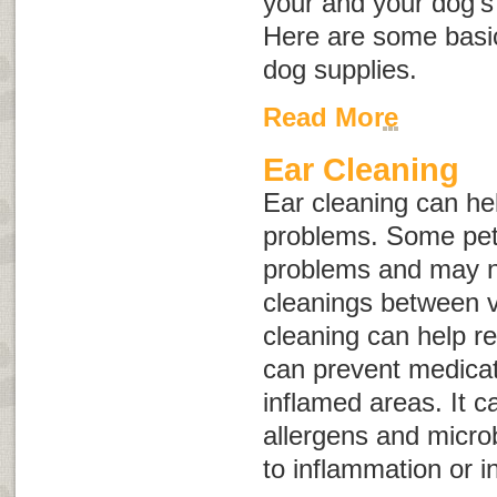
your and your dog’s
Here are some basic
dog supplies.
Read More
Ear Cleaning
Ear cleaning can hel
problems. Some pet
problems and may n
cleanings between ve
cleaning can help r
can prevent medicat
inflamed areas. It ca
allergens and micro
to inflammation or in