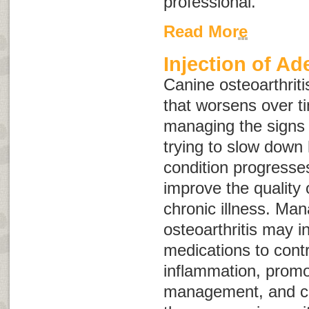
professional.
Read More
Injection of A
Canine osteoarthriti
that worsens over t
managing the signs o
trying to slow down
condition progresse
improve the quality o
chronic illness. Man
osteoarthritis may i
medications to cont
inflammation, promo
management, and co