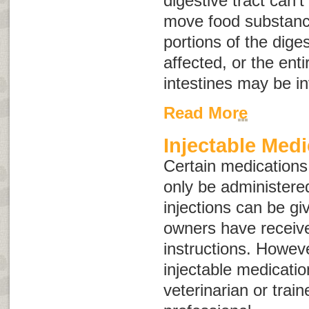
digestive tract can’
move food substance
portions of the dige
affected, or the enti
intestines may be i
Read More
Injectable Medi
Certain medications,
only be administere
injections can be gi
owners have receiv
instructions. Howev
injectable medicati
veterinarian or train