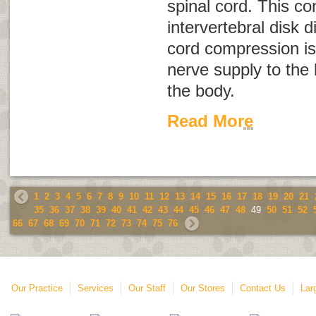
spinal cord. This co
intervertebral disk 
cord compression is
nerve supply to the 
the body.
Read More
1
2
3
4
5
6
7
8
9
10
11
12
13
14
15
16
17
18
19
20
21
35
36
37
38
39
40
41
42
43
44
45
46
47
48
49
50
51
52
66
67
68
69
70
71
72
73
74
75
76
Our Practice
Services
Our Staff
Our Stores
Contact Us
Lar