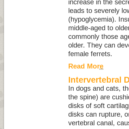
increase in the secre
leads to severely l
(hypoglycemia). In
middle-aged to older
commonly those age
older. They can dev
female ferrets.
Read More
Intervertebral 
In dogs and cats, t
the spine) are cush
disks of soft cartila
disks can rupture, or
vertebral canal, ca