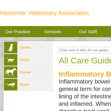
Herkimer Veterinary Associates
Our Practice
Services
Our Staff
Canine
All Care Guid
Feline
Inflammatory 
Equine
Inflammatory bowel
Exotic
general term for con
lining of the intest
and inflamed. When 