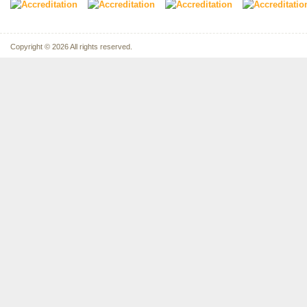
Copyright © 2026 All rights reserved.