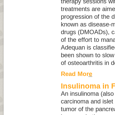
therapy sessions wit
treatments are aime
progression of the 
known as
disease-m
drugs
(
DMOADs
), 
of the effort to mana
Adequan is classif
been shown to slow 
of osteoarthritis in 
Read More
Insulinoma in F
An insulinoma (als
carcinoma
and
isle
tumor of the pancre