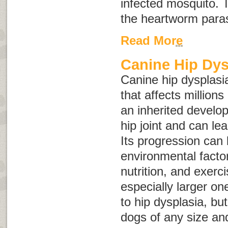
infected mosquito. T
the heartworm paras
Read More
Canine Hip Dys
Canine hip dysplasia
that affects millions
an inherited develop
hip joint and can lead
Its progression can
environmental facto
nutrition, and exerc
especially larger on
to hip dysplasia, bu
dogs of any size an