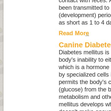
contact with feces. 
been transmitted to 
(development) perio
as short as 1 to 4 d
Read More
Canine Diabete
Diabetes mellitus is
body’s inability to e
which is a hormone
by specialized cells
permits the body’s c
(glucose) from the b
metabolism and othe
mellitus develops w