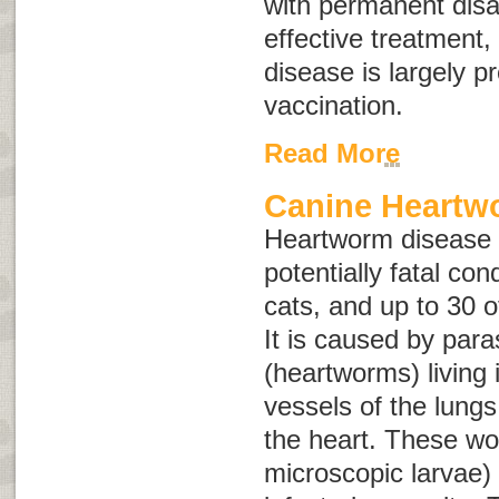
with permanent disab
effective treatment,
disease is largely p
vaccination.
Read More
Canine Heartw
Heartworm disease i
potentially fatal con
cats, and up to 30 o
It is caused by para
(heartworms) living 
vessels of the lungs
the heart. These wo
microscopic larvae) 