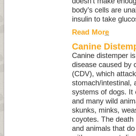
doesn’t make enough
body’s cells are una
insulin to take gluc
Read More
Canine Distem
Canine distemper is
disease caused by c
(CDV), which attacks
stomach/intestinal,
systems of dogs. It 
and many wild anima
skunks, minks, weas
coyotes. The death
and animals that do 