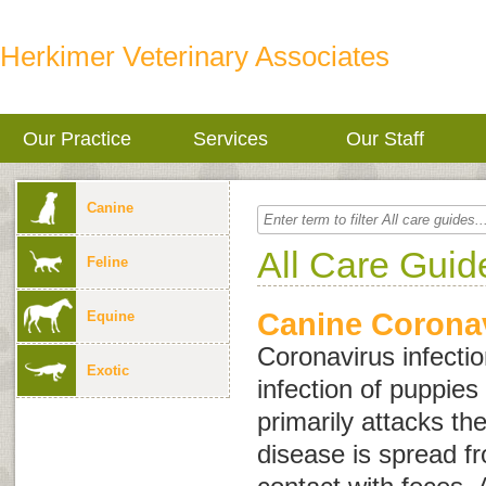
Herkimer Veterinary Associates
Our Practice
Services
Our Staff
Canine
All Care Guid
Feline
Canine Coronav
Equine
Coronavirus infectio
Exotic
infection of puppies
primarily attacks the
disease is spread f