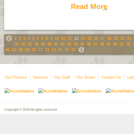
Read More
1
2
3
4
5
6
7
8
9
10
11
12
13
14
15
16
17
18
19
20
21
35
36
37
38
39
40
41
42
43
44
45
46
47
48
49
50
51
52
66
67
68
69
70
71
72
73
74
75
76
Our Practice
Services
Our Staff
Our Stores
Contact Us
Lar
Copyright © 2026 All rights reserved.