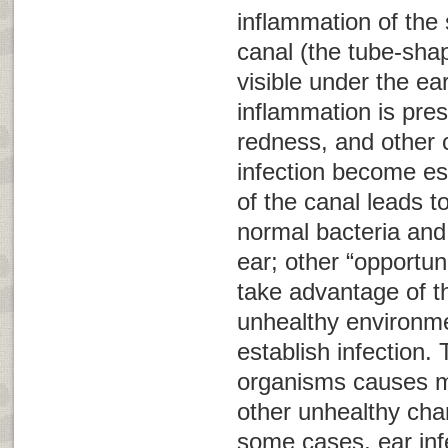
inflammation of the 
canal (the tube-shap
visible under the ea
inflammation is pres
redness, and other c
infection become es
of the canal leads t
normal bacteria and 
ear; other “opportun
take advantage of t
unhealthy environme
establish infection.
organisms causes m
other unhealthy chan
some cases, ear infe