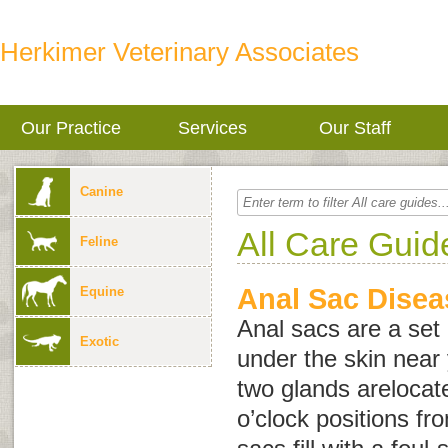
Herkimer Veterinary Associates
Our Practice
Services
Our Staff
Canine
All Care Guid
Feline
Anal Sac Disea
Equine
Anal sacs are a set 
Exotic
under the skin near
two glands arelocat
o’clock positions fr