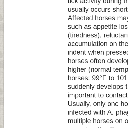
tick activity during t
usually occurs shortl
Affected horses ma
such as appetite los
(tiredness), relucta
accumulation on the
indent when pressed 
horses often develo
higher (normal temp
horses: 99°F to 101.
suddenly develops th
important to contact
Usually, only one ho
infected with
A. pha
multiple horses on 