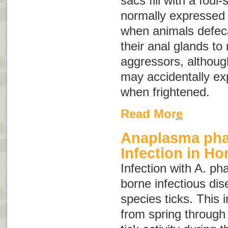
sacs fill with a foul-
normally expressed 
when animals defec
their anal glands to 
aggressors, althoug
may accidentally ex
when frightened.
Read More
Anaplasma ph
Infection in Ho
Infection with
A. ph
borne infectious di
species ticks. This 
from spring through 