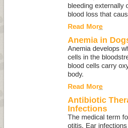
bleeding externally o
blood loss that cau
Read More
Anemia in Dog
Anemia develops wh
cells in the bloodst
blood cells carry o
body.
Read More
Antibiotic Ther
Infections
The medical term for
otitis
. Ear infection