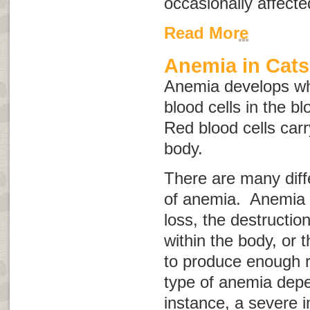
occasionally affecte
Read More
Anemia in Cats
Anemia develops wh
blood cells in the b
Red blood cells car
body.
There are many diff
of anemia. Anemia 
loss, the destruction
within the body, or t
to produce enough r
type of anemia depe
instance, a severe i