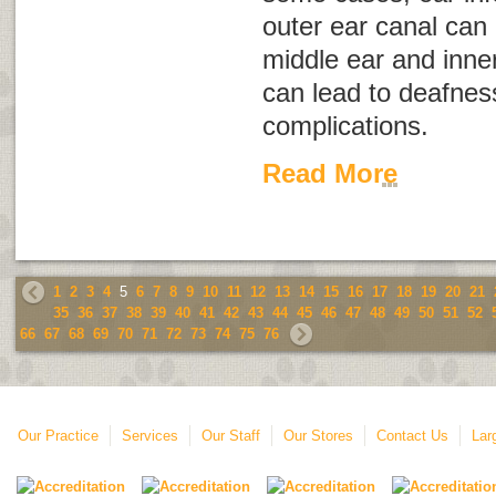
outer ear canal can 
middle ear and inner
can lead to deafnes
complications.
Read More
1
2
3
4
5
6
7
8
9
10
11
12
13
14
15
16
17
18
19
20
21
35
36
37
38
39
40
41
42
43
44
45
46
47
48
49
50
51
52
66
67
68
69
70
71
72
73
74
75
76
Our Practice
Services
Our Staff
Our Stores
Contact Us
Lar