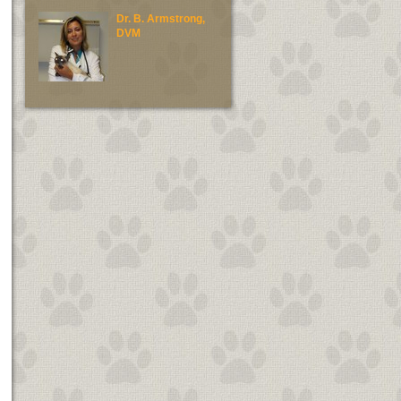
Dr. B. Armstrong,
Dr. E. Green, DV
DVM