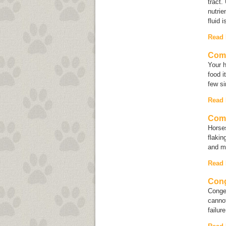
tract.
nutrie
fluid i
Read
Com
Your 
food i
few si
Read
Comm
Horses
flakin
and mi
Read
Cong
Conges
cannot
failur