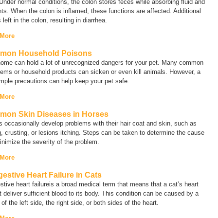
 Under normal conditions, the colon stores feces while absorbing fluid and
nts. When the colon is inflamed, these functions are affected. Additional
s left in the colon, resulting in diarrhea.
 More
mon Household Poisons
home can hold a lot of unrecognized dangers for your pet. Many common
tems or household products can sicken or even kill animals. However, a
mple precautions can help keep your pet safe.
 More
on Skin Diseases in Horses
 occasionally develop problems with their hair coat and skin, such as
g, crusting, or lesions itching. Steps can be taken to determine the cause
nimize the severity of the problem.
 More
estive Heart Failure in Cats
tive heart failure
is a broad medical term that means that a cat’s heart
 deliver sufficient blood to its body. This condition can be caused by a
e of the left side, the right side, or both sides of the heart.