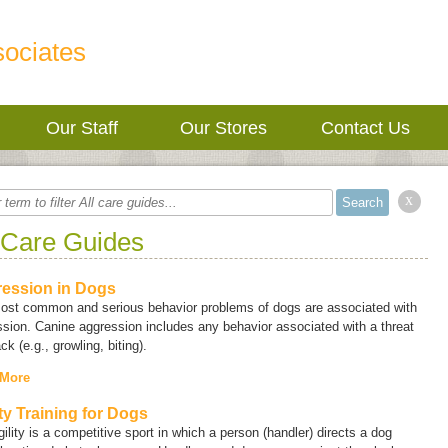
sociates
Our Staff
Our Stores
Contact Us
x
 Care Guides
ession in Dogs
ost common and serious behavior problems of dogs are associated with
sion. Canine aggression includes any behavior associated with a threat
ack (e.g., growling, biting).
 More
ity Training for Dogs
ility is a competitive sport in which a person (handler) directs a dog