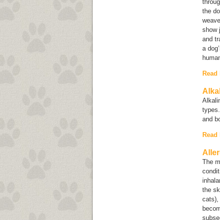
throug
the do
weave 
show j
and tr
a dog’
human
Read
Alka
Alkal
types.
and b
Read
Alle
The mo
condit
inhala
the sk
cats),
become
subseq