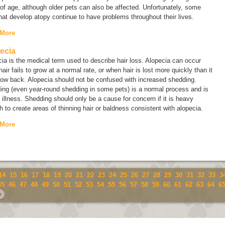
of age, although older pets can also be affected. Unfortunately, some
hat develop atopy continue to have problems throughout their lives.
 More
ecia
cia
is the medical term used to describe hair loss. Alopecia can occur
air fails to grow at a normal rate, or when hair is lost more quickly than it
row back. Alopecia should not be confused with increased shedding.
ing (even year-round shedding in some pets) is a normal process and is
 illness. Shedding should only be a cause for concern if it is heavy
 to create areas of thinning hair or baldness consistent with alopecia.
 More
14
15
16
17
18
19
20
21
22
23
24
25
26
27
28
29
30
31
32
33
3
45
46
47
48
49
50
51
52
53
54
55
56
57
58
59
60
61
62
63
64
6