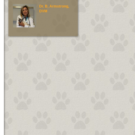
Dr. B. Armstrong,
Dr. E. Green, DV
DVM