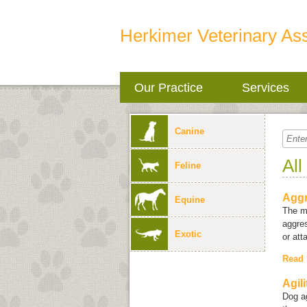
Herkimer Veterinary As
Our Practice
Services
Canine
All
Feline
Aggr
Equine
The m
aggres
Exotic
or att
Read
Agil
Dog ag