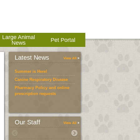
Large Animal
Pet Portal
News
Latest News
View All
Summer is Here!
Canine Respiratory Disease
Pharmacy Policy and online
prescription requests
Our Staff
View All