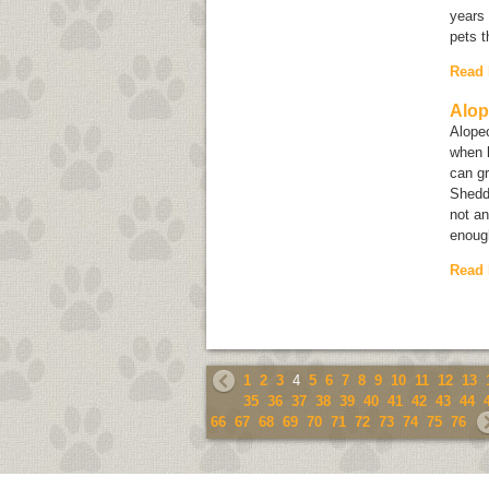
years 
pets t
Read
Alop
Alope
when h
can g
Shedd
not an
enough
Read
1
2
3
4
5
6
7
8
9
10
11
12
13
35
36
37
38
39
40
41
42
43
44
66
67
68
69
70
71
72
73
74
75
76