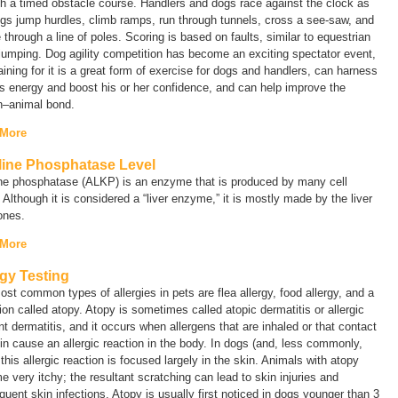
h a timed obstacle course. Handlers and dogs race against the clock as
gs jump hurdles, climb ramps, run through tunnels, cross a see-saw, and
through a line of poles. Scoring is based on faults, similar to equestrian
umping. Dog agility competition has become an exciting spectator event,
aining for it is a great form of exercise for dogs and handlers, can harness
s energy and boost his or her confidence, and can help improve the
–animal bond.
 More
line Phosphatase Level
ine phosphatase (ALKP) is an enzyme that is produced by many cell
 Although it is considered a “liver enzyme,” it is mostly made by the liver
ones.
 More
rgy Testing
st common types of allergies in pets are flea allergy, food allergy, and a
ion called
atopy
. Atopy is sometimes called
atopic dermatitis
or
allergic
nt dermatitis
, and it occurs when allergens that are inhaled or that contact
in cause an allergic reaction in the body. In dogs (and, less commonly,
 this allergic reaction is focused largely in the skin. Animals with atopy
 very itchy; the resultant scratching can lead to skin injuries and
uent skin infections. Atopy is usually first noticed in dogs younger than 3