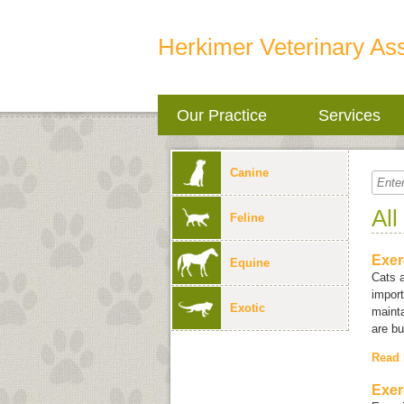
Herkimer Veterinary As
Our Practice
Services
Canine
All
Feline
Exer
Equine
Cats a
import
Exotic
mainta
are bu
Read
Exer