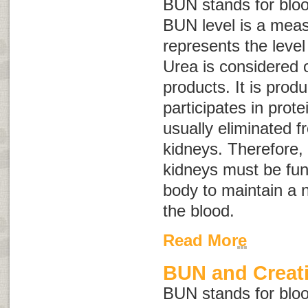
BUN stands for
blo
BUN level is a mea
represents the level
Urea is considered 
products. It is prod
participates in prote
usually eliminated 
kidneys. Therefore, 
kidneys must be func
body to maintain a n
the blood.
Read More
BUN and Creati
BUN stands for
blo