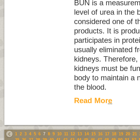
BUN is a measureme
level of urea in the 
considered one of t
products. It is prod
participates in prote
usually eliminated 
kidneys. Therefore, 
kidneys must be func
body to maintain a n
the blood.
Read More
1
2
3
4
5
6
7
8
9
10
11
12
13
14
15
16
17
18
19
20
21
35
36
37
38
39
40
41
42
43
44
45
46
47
48
49
50
51
52