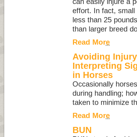
can easily injure a 
effort. In fact, sma
less than 25 pounds 
than larger breed d
Read More
Avoiding Injury
Interpreting S
in Horses
Occasionally horses
during handling; ho
taken to minimize th
Read More
BUN