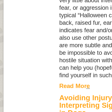
very little about int
fear, or aggression
typical “Halloween c
back, raised fur, ear
indicates fear and/o
also use other post
are more subtle and
be impossible to avo
hostile situation wit
can help you (hopeful
find yourself in such
Read More
Avoiding Injury
Interpreting S