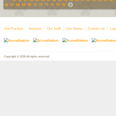
66
67
68
69
70
71
72
73
74
75
76
Our Practice
Services
Our Staff
Our Stores
Contact Us
Lar
Copyright © 2026 All rights reserved.