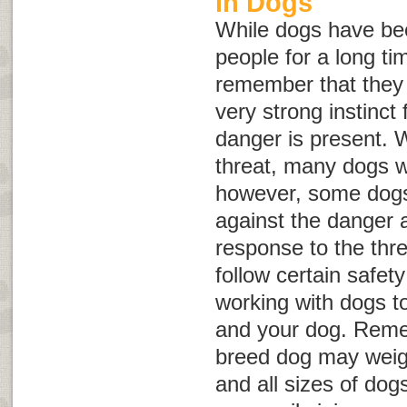
in Dogs
While dogs have be
people for a long tim
remember that they a
very strong instinct f
danger is present. 
threat, many dogs wi
however, some dogs 
against the danger 
response to the threa
follow certain safet
working with dogs to
and your dog. Reme
breed dog may weig
and all sizes of dog