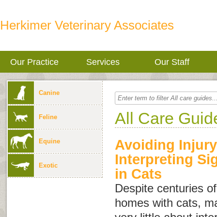
Herkimer Veterinary Associates
Our Practice
Services
Our Staff
Canine
All Care Guid
Feline
Avoiding Injury
Equine
Interpreting S
Exotic
in Cats
Despite centuries of
homes with cats, m