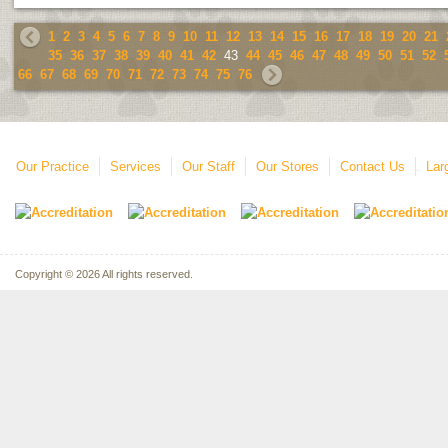
1
2
3
4
5
6
7
8
9
10
11
12
13
14
15
16
17
18
19
20
21
35
36
37
38
39
40
41
42
43
44
45
46
47
48
49
50
51
52
66
67
68
69
70
71
72
73
74
75
76
Our Practice
Services
Our Staff
Our Stores
Contact Us
Lar
Copyright © 2026 All rights reserved.