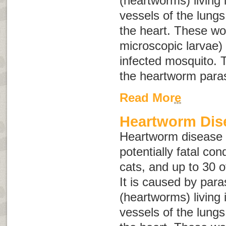
(heartworms) living 
vessels of the lungs
the heart. These wo
microscopic larvae) 
infected mosquito. T
the heartworm paras
Read More
Heartworm Dis
Heartworm disease i
potentially fatal con
cats, and up to 30 o
It is caused by para
(heartworms) living 
vessels of the lungs