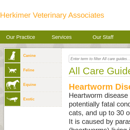
Herkimer Veterinary Associates
Our Practice
Services
Our Staff
Canine
All Care Guid
Feline
Heartworm Dise
Equine
Heartworm disease i
Exotic
potentially fatal con
cats, and up to 30 o
It is caused by para