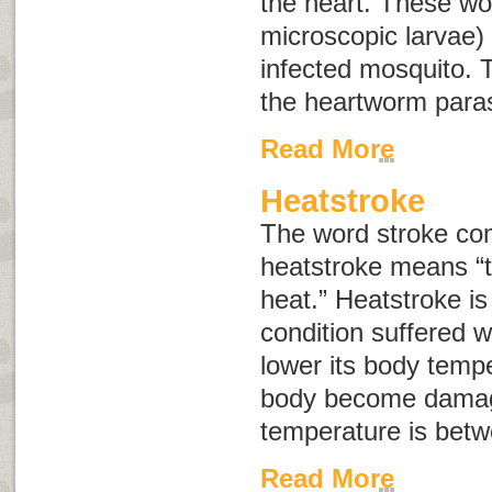
the heart. These wo
microscopic larvae) 
infected mosquito. T
the heartworm paras
Read More
Heatstroke
The word
stroke
com
heatstroke means “
heat.” Heatstroke is 
condition suffered w
lower its body tempe
body become damag
temperature is bet
Read More