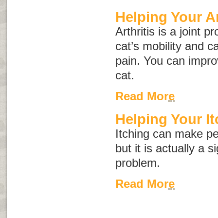
Helping Your Ar
Arthritis is a joint 
cat’s mobility and c
pain. You can improve
cat.
Read More
Helping Your It
Itching can make pe
but it is actually a 
problem.
Read More