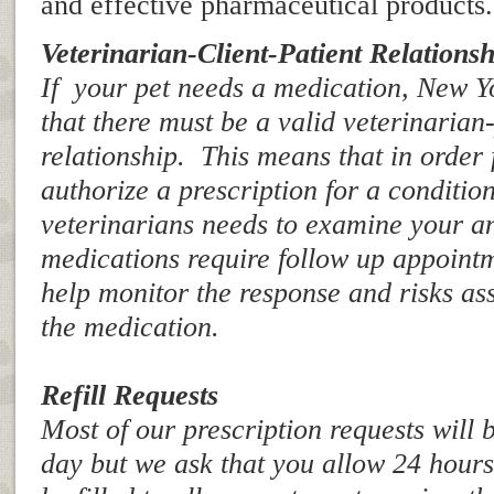
and effective pharmaceutical products.
Veterinarian-Client-Patient Relationsh
If
your pet needs a medication, New Yo
that there must be a valid veterinarian-
relationship. This means that in order f
authorize a prescription for a conditio
veterinarians needs to examine your 
medications require follow up appoint
help monitor the response and risks ass
the medication.
Refill Requests
Most of our prescription requests will b
day but we ask that you allow 24 hours 