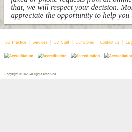
that, we will respect your decision. Mo
appreciate the opportunity to help you
Our Practice
Services
Our Staff
Our Stores
Contact Us
Lar
Copyright © 2026 All rights reserved.