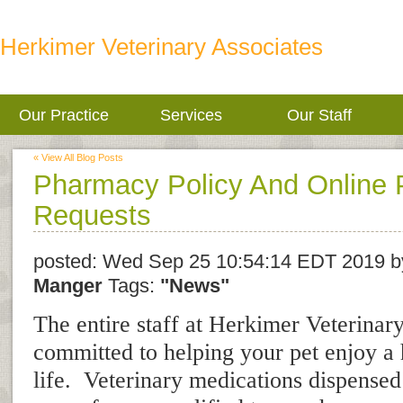
Herkimer Veterinary Associates
Our Practice
Services
Our Staff
« View All Blog Posts
Pharmacy Policy And Online P
Requests
posted:
Wed Sep 25 10:54:14 EDT 2019
b
Manger
Tags:
"News"
The entire staff at Herkimer Veterinary
committed to helping your pet enjoy a 
life. Veterinary medications dispensed 