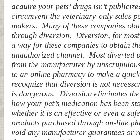
acquire your pets’ drugs isn’t publicize
circumvent the veterinary-only sales po
makers. Many of these companies obta
through diversion. Diversion, for most 
a way for these companies to obtain th
unauthorized channel. Most diverted p
from the manufacturer by unscrupulous
to an online pharmacy to make a quic
recognize that diversion is not necessari
is dangerous. Diversion eliminates the
how your pet’s medication has been st
whether it is an effective or even a sa
products purchased through on-line ph
void any manufacturer guarantees or 