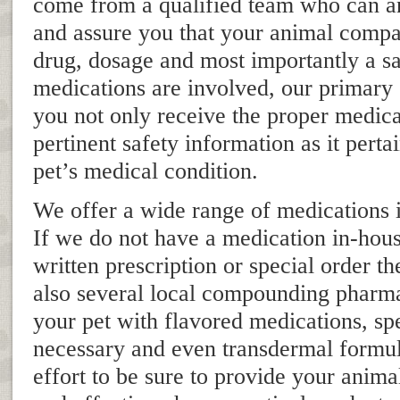
come from a qualified team who can a
and assure you that your animal compa
drug, dosage and most importantly a 
medications are involved, our primary g
you not only receive the proper medica
pertinent safety information as it perta
pet’s medical condition.
We offer a wide range of medications i
If we do not have a medication in-hou
written prescription or special order t
also several local compounding pharma
your pet with flavored medications, sp
necessary and even transdermal formu
effort to be sure to provide your anim