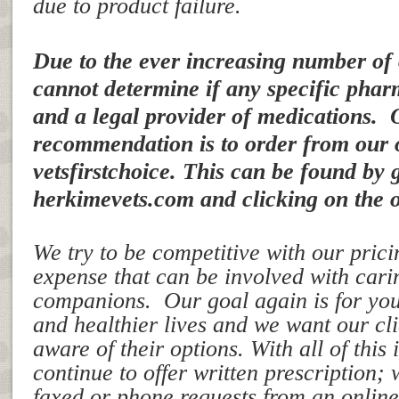
due to product failure.
Due to the ever increasing number of
cannot determine if any specific pharm
and a legal provider of medications. 
recommendation is to order from our 
vetsfirstchoice. This can be found by 
herkimevets.com and clicking on the o
We try to be competitive with our pricin
expense that can be involved with cari
companions. Our goal again is for your
and healthier lives and we want our cl
aware of their options. With all of this 
continue to offer written prescription;
faxed or phone requests from an onli