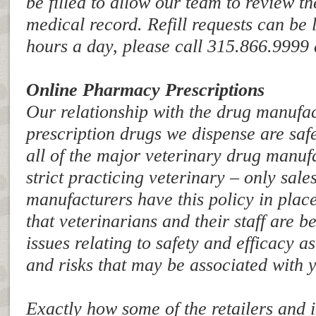
be filled to allow our team to review t
medical record. Refill requests can be le
hours a day, please call 315.866.9999 
Online Pharmacy Prescriptions
Our relationship with the drug manufac
prescription drugs we dispense are safe
all of the major veterinary drug manuf
strict practicing veterinary – only sale
manufacturers have this policy in pla
that veterinarians and their staff are be
issues relating to safety and efficacy as
and risks that may be associated with
Exactly how some of the retailers and 