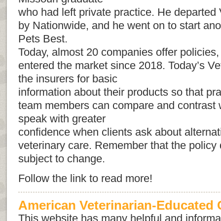
who had left private practice. He departed 
by Nationwide, and he went on to start ano
Pets Best.
Today, almost 20 companies offer policies,
entered the market since 2018. Today’s Ve
the insurers for basic
information about their products so that pra
team members can compare and contrast w
speak with greater
confidence when clients ask about alternat
veterinary care. Remember that the policy 
subject to change.
Follow the link to read more!
American Veterinarian-Educated C
This website has many helpful and informat