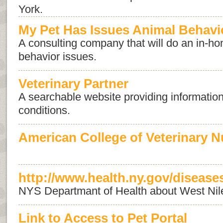
York.
My Pet Has Issues Animal Behavi
A consulting company that will do an in-ho
behavior issues.
Veterinary Partner
A searchable website providing information
conditions.
American College of Veterinary Nu
http://www.health.ny.gov/diseases
NYS Departmant of Health about West Nil
Link to Access to Pet Portal