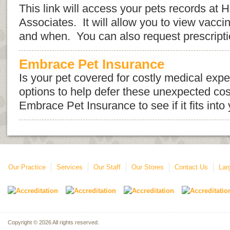
This link will access your pets records at 
Associates. It will allow you to view vacci
and when. You can also request prescription 
Embrace Pet Insurance
Is your pet covered for costly medical ex
options to help defer these unexpected cos
Embrace Pet Insurance to see if it fits into
Our Practice
Services
Our Staff
Our Stores
Contact Us
Lar
Copyright © 2026 All rights reserved.