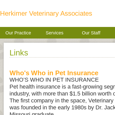
Herkimer Veterinary Associates
Our Practice
Services
Our Staff
Links
Who's Who in Pet Insurance
WHO’S WHO IN PET INSURANCE
Pet health insurance is a fast-growing seg
industry, with more than $1.5 billion worth o
The first company in the space, Veterinary
was founded in the early 1980s by Dr. Jack
Missouri graduate