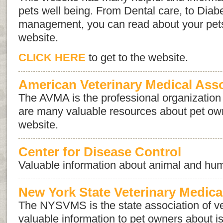
pets well being. From Dental care, to Diabe
management, you can read about your pets
website.
CLICK HERE
to get to the website.
American Veterinary Medical Ass
The AVMA is the professional organization 
are many valuable resources about pet own
website.
Center for Disease Control
Valuable information about animal and hum
New York State Veterinary Medica
The NYSVMS is the state association of ve
valuable information to pet owners about 